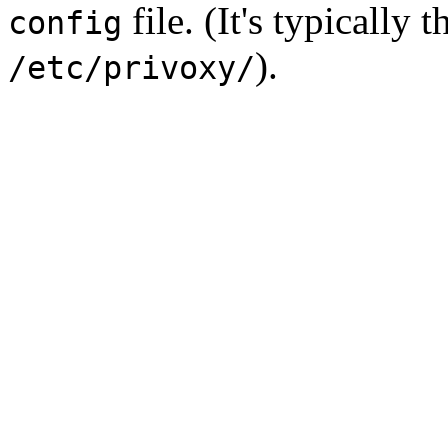
file. (It's typically 
config
).
/etc/privoxy/