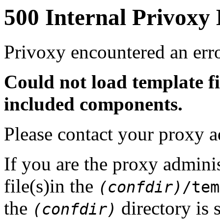
500 Internal Privoxy
Privoxy encountered an erro
Could not load template f
included components.
Please contact your proxy a
If you are the proxy adminis
file(s)in the
(confdir)
/tem
the
directory is 
(confdir)